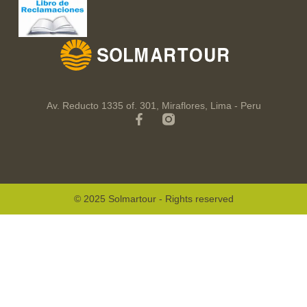
Av. Reducto 1335 of. 301, Miraflores, Lima - Peru
© 2025 Solmartour - Rights reserved