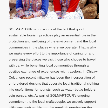
SOLMARTOUR is conscious of the fact that good
sustainable tourism practices play an essential role in the
protection and wellbeing of the environment and the local
communities in the places where we operate. That is why
we make every effort to the importance of caring for and
preserving the places we visit those who choose to travel
with us, while benefiting local communities through a
positive exchange of experiences with travelers. In Chivay-
Colca, one recent initiative has been the incorporation of
embroidered designs that decorate local traditional clothing
into useful items for tourists, such as water bottle holders,
coin purses, etc. As part of SOLMARTOUR’s ongoing
commitment to the local craftspeople, we actively support
initiatives such as this one, by regularly purchasing the