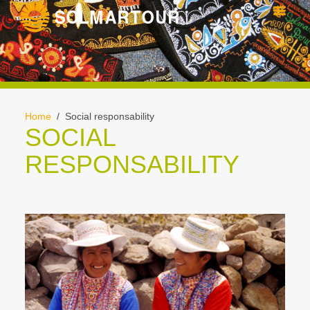
Home
/ Social responsability
SOCIAL
RESPONSABILITY