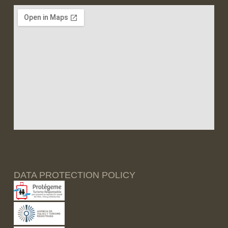
DATA PROTECTION POLICY