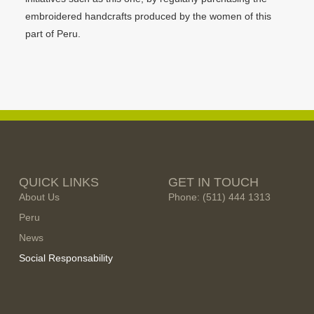
embroidered handcrafts produced by the women of this
part of Peru.
QUICK LINKS
GET IN TOUCH
About Us
Phone: (511) 444 1313
Peru
News
Social Responsability