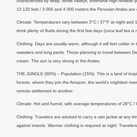
characterized by deep, fertile valleys, extensive high Andean 
13 120 feet / 3 000 and 4 000 meters the Peruvian Andes are
Climate:
Temperatures vary between 3°C / 37°F at night and 18
drink plenty of fluids during the first few days (coca leaf tea i
Clothing:
Days are usually warm, although it will feel colder i
sweaters and long pants. Those planning to travel between De
cream. The sun is very strong in the Andes.
THE JUNGLE (60%) – Population (15%):
This is a land of trop
forests, where they join the Amazon, the world’s mightiest river
remote settlement to another.
Climate:
Hot and humid, with average temperatures of 28°C /
Clothing:
Travelers are advised to carry a rain jacket at any ti
against insects. Warmer clothing is required at night. Traveler