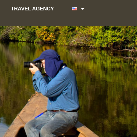
TRAVEL AGENCY