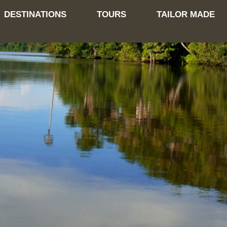
DESTINATIONS
TOURS
TAILOR MADE