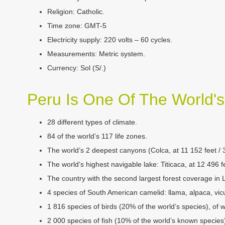
Religion:
Catholic.
Time zone:
GMT-5
Electricity supply:
220 volts – 60 cycles.
Measurements:
Metric system.
Currency:
Sol (S/.)
Peru Is One Of The World'
­28 different types of climate.
­­84 of the world’s 117 life zones.
­­The world’s 2 deepest canyons (Colca, at 11 152 feet /
The world’s highest navigable lake: Titicaca, at 12 496 
The country with the second largest forest coverage in 
4 species of South American camelid: llama, alpaca, vi
1 816 species of birds (20% of the world’s species), of
2 000 species of fish (10% of the world’s known species