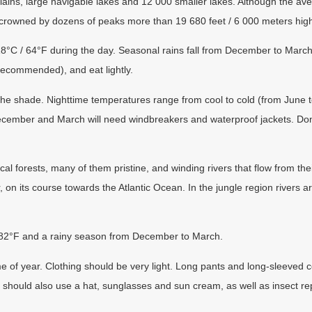
plains, large navigable lakes and 12 000 smaller lakes. Although the a
 crowned by dozens of peaks more than 19 680 feet / 6 000 meters hig
°C / 64°F during the day. Seasonal rains fall from December to March. 
s recommended), and eat lightly.
n the shade. Nighttime temperatures range from cool to cold (from June 
cember and March will need windbreakers and waterproof jackets. Don’
ical forests, many of them pristine, and winding rivers that flow from th
, on its course towards the Atlantic Ocean. In the jungle region rivers a
 82°F and a rainy season from December to March.
me of year. Clothing should be very light. Long pants and long-sleeved co
s should also use a hat, sunglasses and sun cream, as well as insect rep