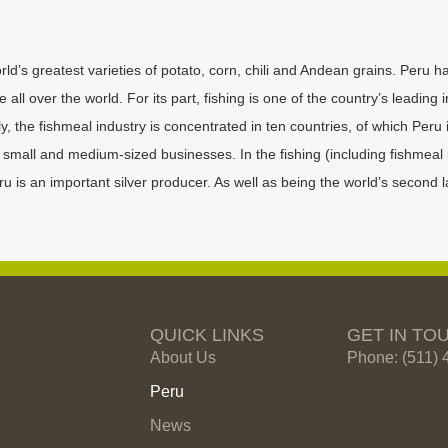
rld’s greatest varieties of potato, corn, chili and Andean grains. Peru h
ll over the world. For its part, fishing is one of the country’s leading 
 the fishmeal industry is concentrated in ten countries, of which Peru i
mall and medium-sized businesses. In the fishing (including fishmeal 
is an important silver producer. As well as being the world’s second la
QUICK LINKS
GET IN TO
About Us
Phone: (511) 
Peru
News