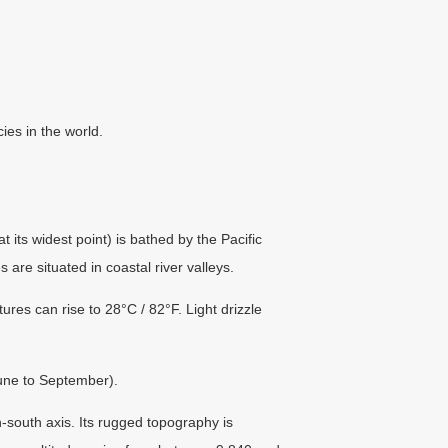
ies in the world.
 its widest point) is bathed by the Pacific
 are situated in coastal river valleys.
s can rise to 28°C / 82°F. Light drizzle
une to September).
south axis. Its rugged topography is