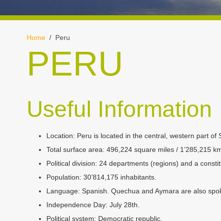
Home
/ Peru
PERU
Useful Information
Location:
Peru is located in the central, western part of 
Total surface area:
496,224 square miles / 1’285,215 k
Political division:
24 departments (regions) and a constit
Population:
30’814,175 inhabitants.
Language:
Spanish. Quechua and Aymara are also spo
Independence Day:
July 28th.
Political system:
Democratic republic.