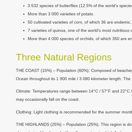
3 532 species of butterflies (12.5% of the world’s speci
More than 3 000 varieties of potato.
50 cultivated varieties of corn, of which 36 are endemic.
7 varieties of quinoa, one of the world’s most nutritious 
More than 4 000 species of orchids, of which 350 are en
Three Natural Regions
THE COAST (15%) – Population (60%):
Composed of beaches and
Ocean throughout its 1 900 mile / 3 080 kilometer length. The des
Climate:
Temperatures range between 14°C / 57°F and 22°C / 7
may occasionally fall on the coast.
Clothing:
Light clothing is recommended for the summer month
THE HIGHLANDS (25%) – Population (25%):
This region is do