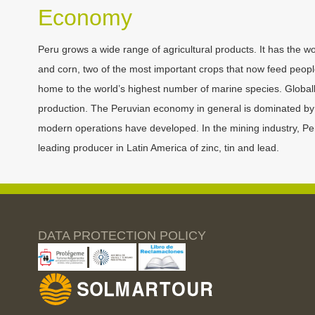
Economy
Peru grows a wide range of agricultural products. It has the wo
and corn, two of the most important crops that now feed people a
home to the world’s highest number of marine species. Globally,
production. The Peruvian economy in general is dominated by s
modern operations have developed. In the mining industry, Peru 
leading producer in Latin America of zinc, tin and lead.
DATA PROTECTION POLICY