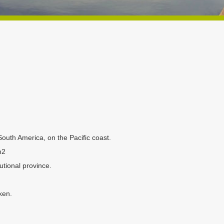
South America, on the Pacific coast.
m2
utional province.
ken.