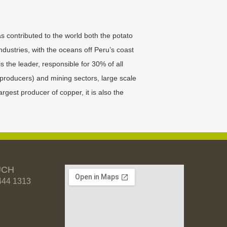
as contributed to the world both the potato
industries, with the oceans off Peru’s coast
s the leader, responsible for 30% of all
producers) and mining sectors, large scale
rgest producer of copper, it is also the
UCH
444 1313