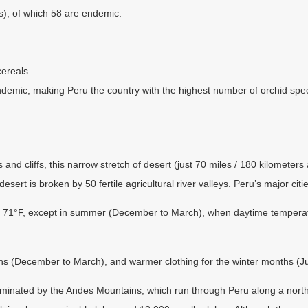
es), of which 58 are endemic.
cereals.
demic, making Peru the country with the highest number of orchid spec
 cliffs, this narrow stretch of desert (just 70 miles / 180 kilometers at
ert is broken by 50 fertile agricultural river valleys. Peru’s major cities
1°F, except in summer (December to March), when daytime temperature
s (December to March), and warmer clothing for the winter months (J
minated by the Andes Mountains, which run through Peru along a north-