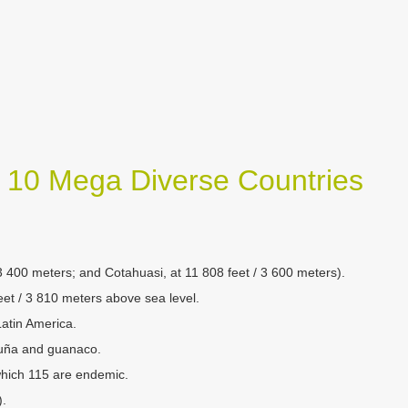
s 10 Mega Diverse Countries
 3 400 meters; and Cotahuasi, at 11 808 feet / 3 600 meters).
feet / 3 810 meters above sea level.
Latin America.
cuña and guanaco.
 which 115 are endemic.
).