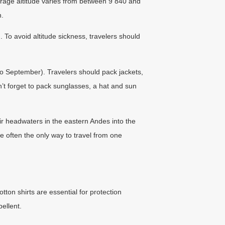
verage altitude varies from between 9 840 and
h.
To avoid altitude sickness, travelers should
to September). Travelers should pack jackets,
t forget to pack sunglasses, a hat and sun
eir headwaters in the eastern Andes into the
re often the only way to travel from one
tton shirts are essential for protection
ellent.